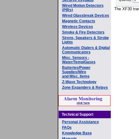
Wired Motion Detectors
The XF30 tran
(PIRs)
Wired Glassbreak Devices
Magnetic Contacts
Wireless Devices
Smoke & Fire Detectors
Sirens, Speakers & Strobe
Lights
Automatic Dialers & Digital
Communicators
Misc. Sensors -
Water/Temp/Gases
Batteries/Power
Supplies/Wire
and Misc. Items
Z-Wave Technology
Zone Expanders & Relays
Technical Support
Personal Assistance
FAQs
Knowledge Base
Manuals