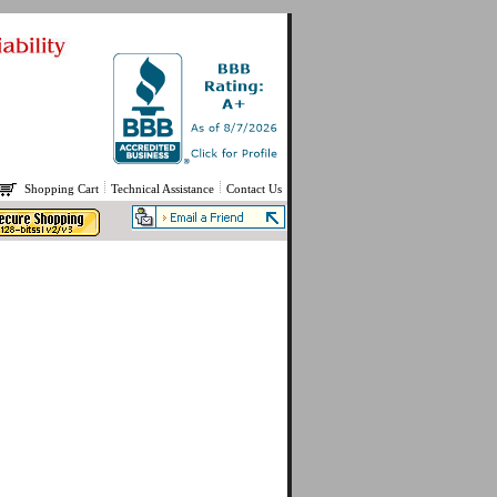
Shopping Cart
Technical Assistance
Contact Us