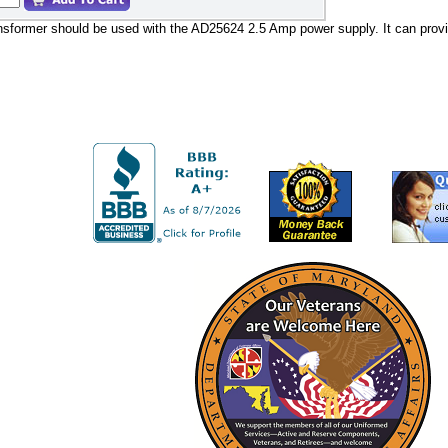
sformer should be used with the AD25624 2.5 Amp power supply. It can provid