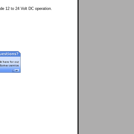
e 12 to 24 Volt DC operation.