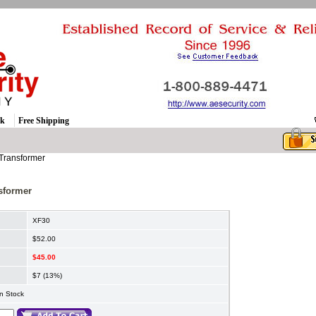
ck
Free Shipping
Transformer
sformer
XF30
$52.00
$45.00
$7 (13%)
n Stock