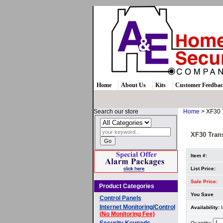
Home
About Us
Kits
Customer Feedba
Search our store
Home
> XF30 
XF30 Tran
Item #:
List Price:
Sale Price:
Product Categories
You Save
Control Panels
Internet Monitoring/Control
Availability:
I
(No Monitoring Fee)
Security Keypads
Quantity: