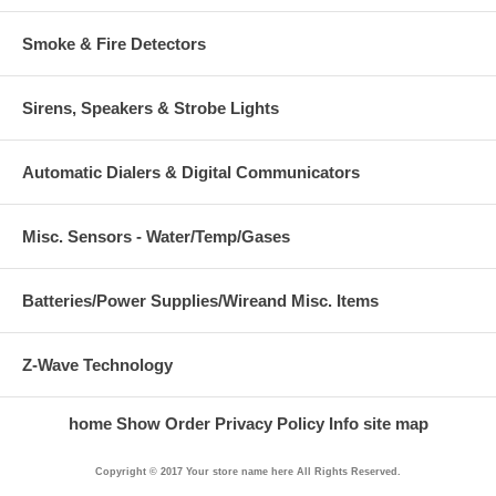
Smoke & Fire Detectors
Sirens, Speakers & Strobe Lights
Automatic Dialers & Digital Communicators
Misc. Sensors - Water/Temp/Gases
Batteries/Power Supplies/Wireand Misc. Items
Z-Wave Technology
home
Show Order
Privacy Policy
Info
site map
Copyright © 2017 Your store name here All Rights Reserved.