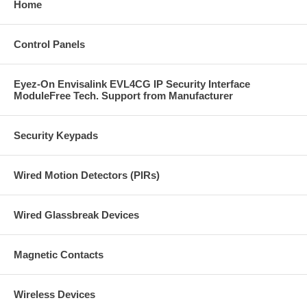
Home
Control Panels
Eyez-On Envisalink EVL4CG IP Security Interface
ModuleFree Tech. Support from Manufacturer
Security Keypads
Wired Motion Detectors (PIRs)
Wired Glassbreak Devices
Magnetic Contacts
Wireless Devices