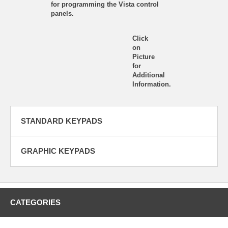
for programming the Vista control
panels.
Click
on
Picture
for
Additional
Information.
STANDARD KEYPADS
GRAPHIC KEYPADS
CATEGORIES