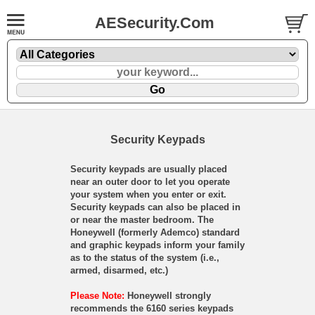
AESecurity.Com
Security Keypads
Security keypads are usually placed
near an outer door to let you operate
your system when you enter or exit.
Security keypads can also be placed in
or near the master bedroom. The
Honeywell (formerly Ademco) standard
and graphic keypads inform your family
as to the status of the system (i.e.,
armed, disarmed, etc.)
Please Note:
Honeywell strongly
recommends the 6160 series keypads