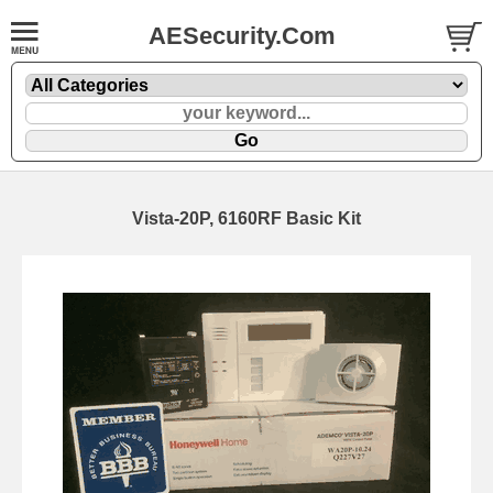
AESecurity.Com
Vista-20P, 6160RF Basic Kit