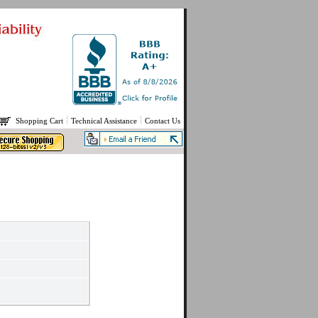
Shopping Cart
Technical Assistance
Contact Us