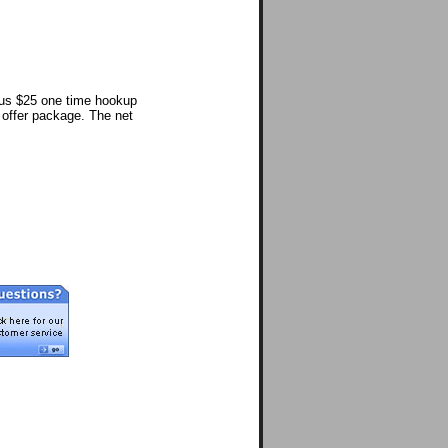
lus $25 one time hookup
l offer package. The net