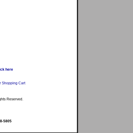
ick here
r Shopping Cart
ghts Reserved.
98-5805