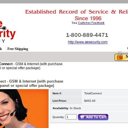
ck
Free Shipping
 Connect
- GSM & Internet (with purchase
l or special offer package)
ect
- GSM & Internet (with purchase
 panel or special offer package)
Item #:
TotalConnect
List Price:
$402.40
Availability:
In Stock
Quantity: