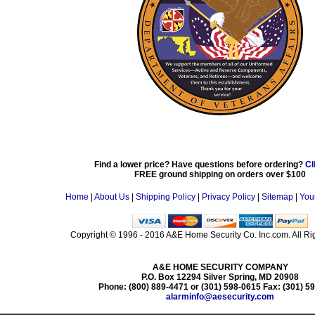
Find a lower price? Have questions before ordering?
Cl
FREE ground shipping on orders over $100
Home
|
About Us
|
Shipping Policy
|
Privacy Policy
|
Sitemap
|
You
Copyright © 1996 - 2016 A&E Home Security Co. Inc.com. All Ri
A&E HOME SECURITY COMPANY
P.O. Box 12294 Silver Spring, MD 20908
Phone: (800) 889-4471 or (301) 598-0615 Fax: (301) 5
alarminfo@aesecurity.com