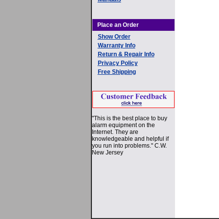
Place an Order
Show Order
Warranty Info
Return & Repair Info
Privacy Policy
Free Shipping
"This is the best place to buy
alarm equipment on the
Internet. They are
knowledgeable and helpful if
you run into problems." C.W.
New Jersey