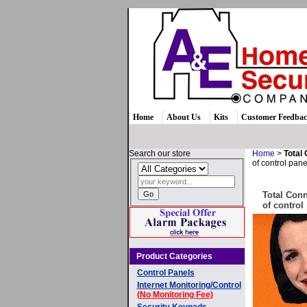
Home
About Us
Kits
Customer Feedba
Search our store
Home
>
Total
of control pane
Total Conn
of control
Product Categories
Control Panels
Internet Monitoring/Control
(No Monitoring Fee)
Security Keypads