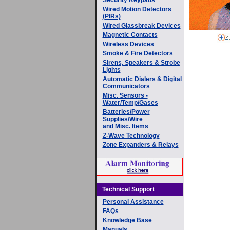
Wired Motion Detectors
(PIRs)
Wired Glassbreak Devices
Magnetic Contacts
Wireless Devices
Smoke & Fire Detectors
Sirens, Speakers & Strobe
Lights
Automatic Dialers & Digital
Communicators
Misc. Sensors -
Water/Temp/Gases
Batteries/Power
Supplies/Wire
and Misc. Items
Z-Wave Technology
Zone Expanders & Relays
Technical Support
Personal Assistance
FAQs
Knowledge Base
Manuals