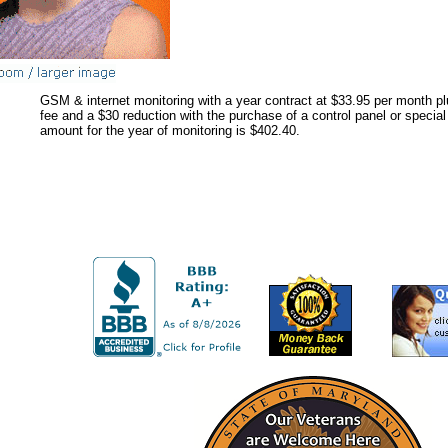
GSM & internet monitoring with a year contract at $33.95 per month p
fee and a $30 reduction with the purchase of a control panel or specia
amount for the year of monitoring is $402.40.