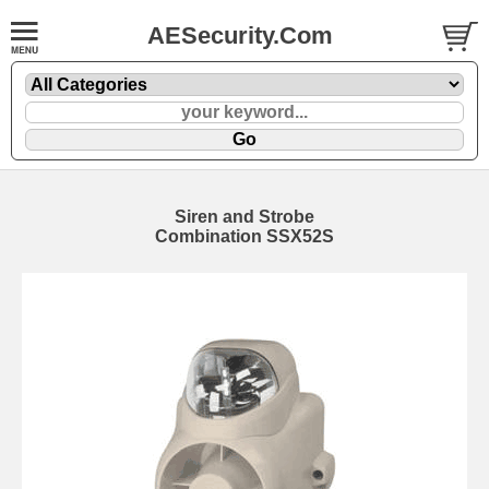
AESecurity.Com
Siren and Strobe
Combination SSX52S