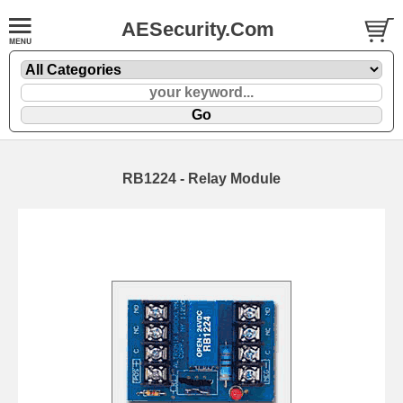
AESecurity.Com
RB1224 - Relay Module