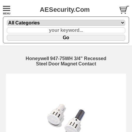
AESecurity.Com
Honeywell 947-75WH 3/4" Recessed
Steel Door Magnet Contact