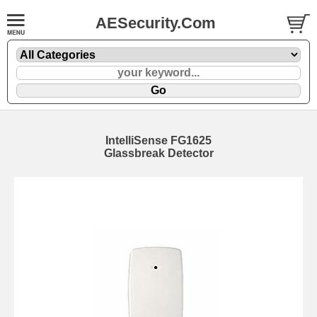
AESecurity.Com
IntelliSense FG1625
Glassbreak Detector