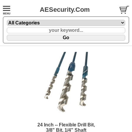
AESecurity.Com
24 Inch -- Flexible Drill Bit,
3/8" Bit, 1/4" Shaft