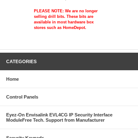
PLEASE NOTE: We are no longer
selling drill bits. These bits are
available in most hardware box
stores such as HomeDepot.
CATEGORIES
Home
Control Panels
Eyez-On Envisalink EVL4CG IP Security Interface
ModuleFree Tech. Support from Manufacturer
Security Keypads