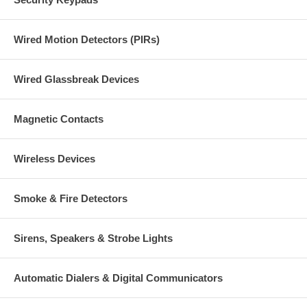
Wired Motion Detectors (PIRs)
Wired Glassbreak Devices
Magnetic Contacts
Wireless Devices
Smoke & Fire Detectors
Sirens, Speakers & Strobe Lights
Automatic Dialers & Digital Communicators