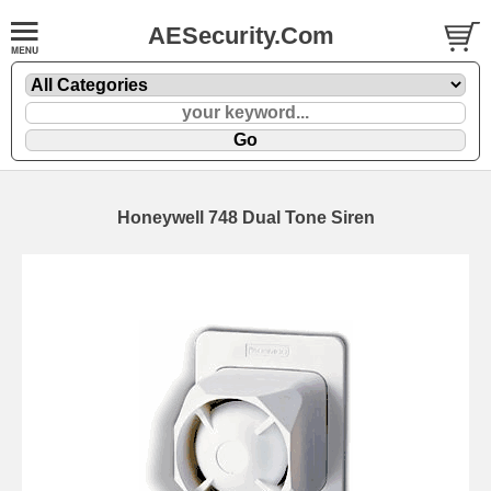
AESecurity.Com
Honeywell 748 Dual Tone Siren