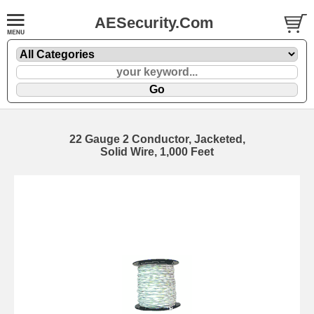
AESecurity.Com
22 Gauge 2 Conductor, Jacketed,
Solid Wire, 1,000 Feet