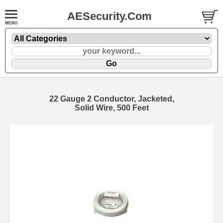
AESecurity.Com
22 Gauge 2 Conductor, Jacketed,
Solid Wire, 500 Feet